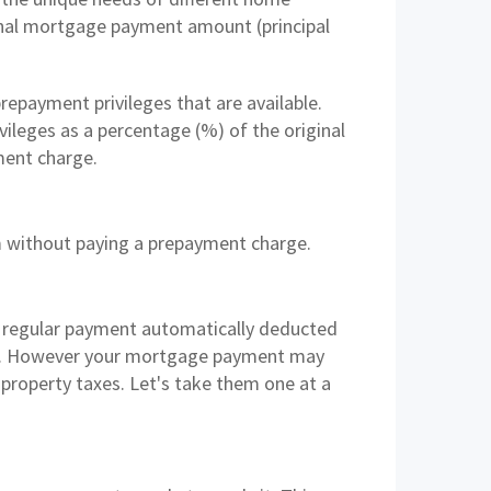
inal mortgage payment amount (principal
epayment privileges that are available.
ileges as a percentage (%) of the original
ment charge.
rm without paying a prepayment charge.
a regular payment automatically deducted
pay. However your mortgage payment may
 property taxes. Let's take them one at a