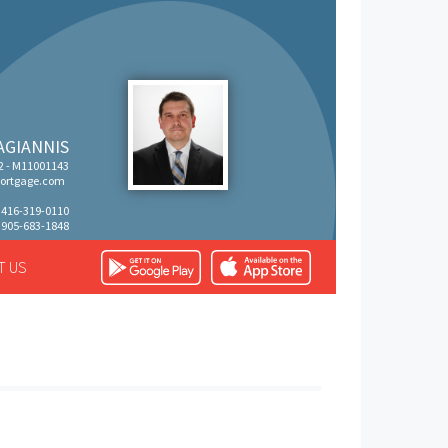
AGIANNIS
 - M11001143
rtgage.com
: 416-319-0110
 905-683-1848
T US