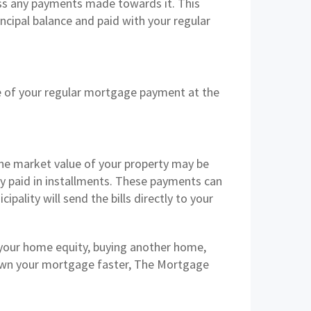
ess any payments made towards it. This
incipal balance and paid with your regular
e of your regular mortgage payment at the
the market value of your property may be
y paid in installments. These payments can
ipality will send the bills directly to your
 your home equity, buying another home,
down your mortgage faster, The Mortgage