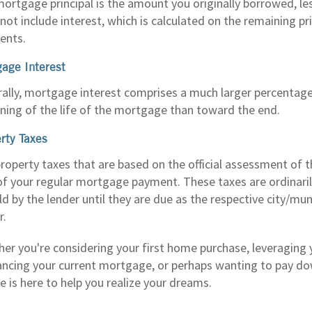
ortgage principal is the amount you originally borrowed, l
not include interest, which is calculated on the remaining pr
ents.
age Interest
ally, mortgage interest comprises a much larger percentag
ning of the life of the mortgage than toward the end.
rty Taxes
roperty taxes that are based on the official assessment of 
of your regular mortgage payment. These taxes are ordinaril
ld by the lender until they are due as the respective city/munic
r.
er you're considering your first home purchase, leveraging
ancing your current mortgage, or perhaps wanting to pay 
e is here to help you realize your dreams.