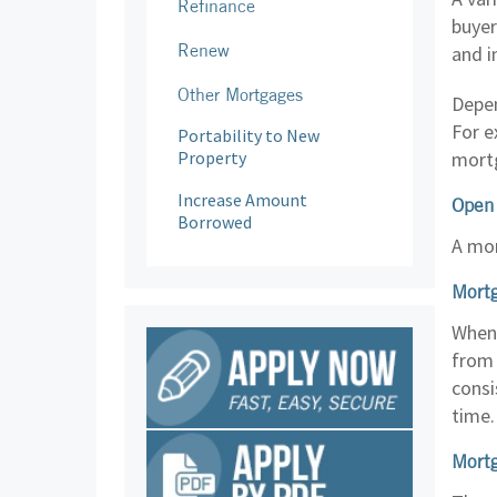
Refinance
buyer
Renew
and i
Other Mortgages
Depen
For e
Portability to New
Property
mortg
Increase Amount
Open
Borrowed
A mor
Mortg
When 
from 
consi
time.
Mortg