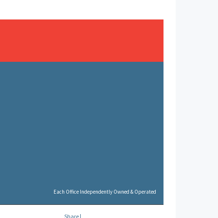
Each Office Independently Owned & Operated
Share
|