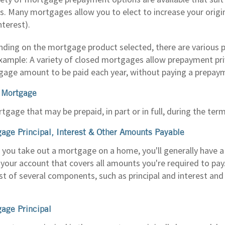
s. Many mortgages allow you to elect to increase your orig
nterest).
ding on the mortgage product selected, there are various pr
xample: A variety of closed mortgages allow prepayment priv
age amount to be paid each year, without paying a prepay
 Mortgage
tgage that may be prepaid, in part or in full, during the te
age Principal, Interest & Other Amounts Payable
you take out a mortgage on a home, you'll generally have 
your account that covers all amounts you're required to 
st of several components, such as principal and interest and
age Principal