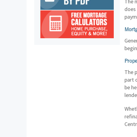
The m
does 
paym
Mortg
Gener
begin
Prope
The p
part 
be he
lende
Wheth
refin
Centr