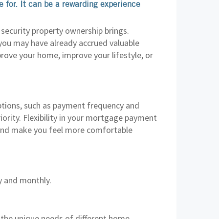
 for. It can be a rewarding experience
security property ownership brings.
 you may have already accrued valuable
prove your home, improve your lifestyle, or
tions, such as payment frequency and
ority. Flexibility in your mortgage payment
, and make you feel more comfortable
y and monthly.
 the unique needs of different home