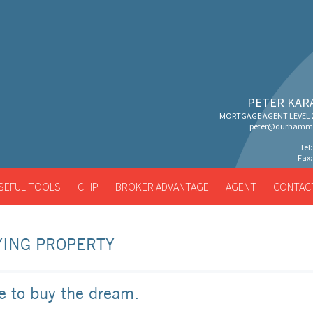
PETER KAR
MORTGAGE AGENT LEVEL 2
peter@durhammo
Tel
Fax:
SEFUL TOOLS
CHIP
BROKER ADVANTAGE
AGENT
CONTAC
ING PROPERTY
e to buy the dream.