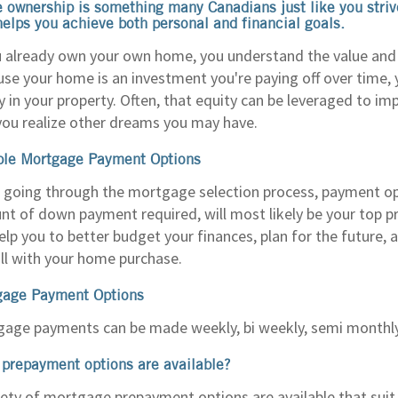
ownership is something many Canadians just like you strive
helps you achieve both personal and financial goals.
u already own your own home, you understand the value and 
se your home is an investment you're paying off over time,
y in your property. Often, that equity can be leveraged to im
you realize other dreams you may have.
ble Mortgage Payment Options
going through the mortgage selection process, payment op
t of down payment required, will most likely be your top pri
elp you to better budget your finances, plan for the future
ll with your home purchase.
gage Payment Options
age payments can be made weekly, bi weekly, semi monthl
prepayment options are available?
iety of mortgage prepayment options are available that suit