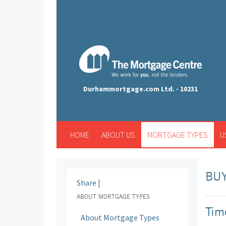
Durhammortgage.com Ltd. - 10231
HOME
ABOUT US
MORTGAGE TYPES
U
BUY
Share
|
ABOUT MORTGAGE TYPES
Tim
About Mortgage Types