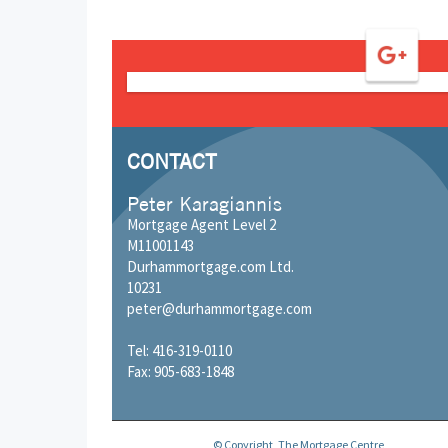
CONTACT
Peter Karagiannis
Mortgage Agent Level 2
M11001143
Durhammortgage.com Ltd.
10231
peter@durhammortgage.com
Tel: 416-319-0110
Fax: 905-683-1848
© Copyright, The Mortgage Centre