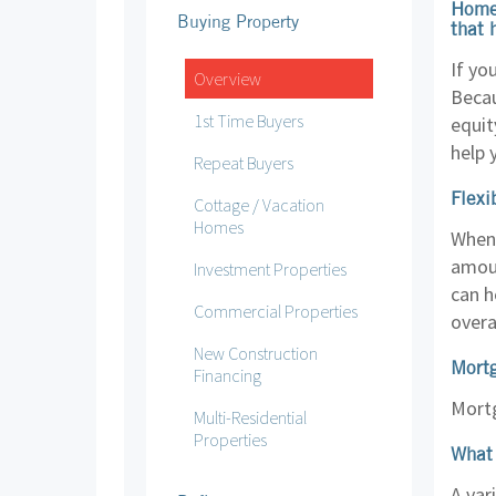
Home 
Buying Property
that 
If yo
Overview
Becau
1st Time Buyers
equit
help 
Repeat Buyers
Flexi
Cottage / Vacation
Homes
When 
amoun
Investment Properties
can h
Commercial Properties
overa
New Construction
Mort
Financing
Mortg
Multi-Residential
Properties
What 
A var